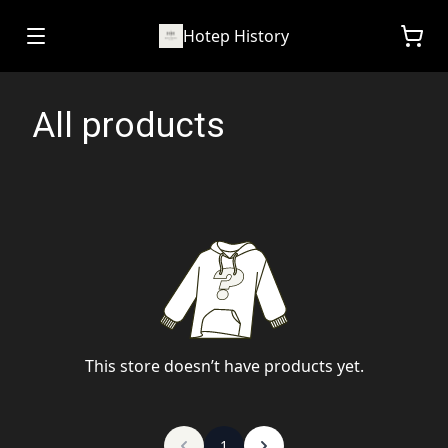
Hotep History
All products
This store doesn’t have products yet.
1