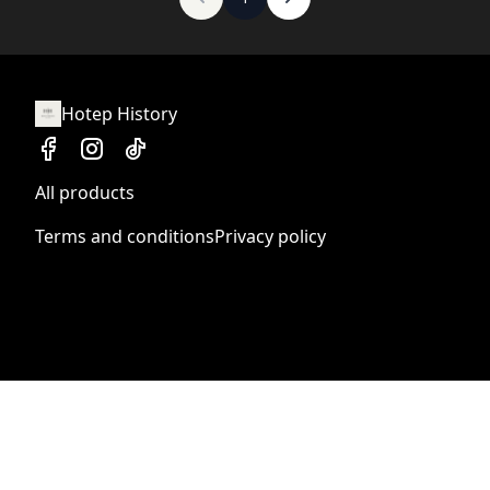
Hotep History
All products
Terms and conditions
Privacy policy